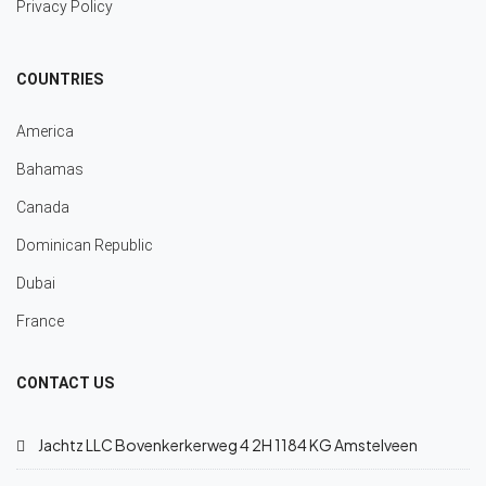
Privacy Policy
COUNTRIES
America
Bahamas
Canada
Dominican Republic
Dubai
France
CONTACT US
Jachtz LLC Bovenkerkerweg 4 2H 1184 KG Amstelveen