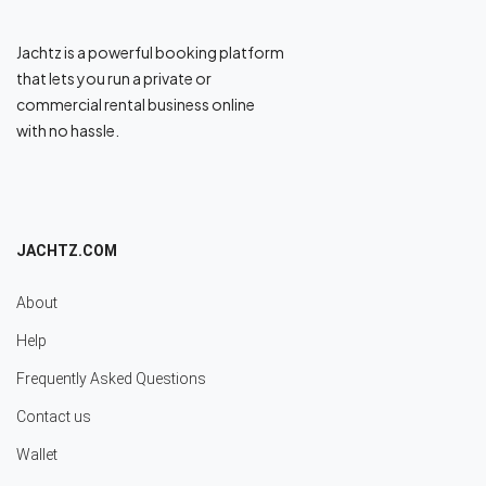
Jachtz is a powerful booking platform
that lets you run a private or
commercial rental business online
with no hassle.
JACHTZ.COM
About
Help
Frequently Asked Questions
Contact us
Wallet