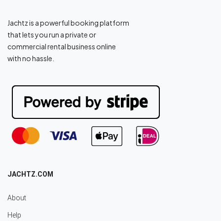
Jachtz is a powerful booking platform
that lets you run a private or
commercial rental business online
with no hassle.
JACHTZ.COM
About
Help