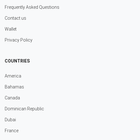
Frequently Asked Questions
Contact us
Wallet
Privacy Policy
COUNTRIES
America
Bahamas
Canada
Dominican Republic
Dubai
France