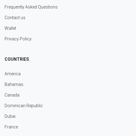
Frequently Asked Questions
Contact us
Wallet
Privacy Policy
COUNTRIES
America
Bahamas
Canada
Dominican Republic
Dubai
France