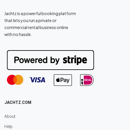
Jachtz is a powerful booking platform
that lets you run a private or
commercial rental business online
with no hassle.
JACHTZ.COM
About
Help