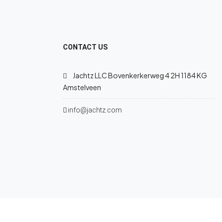
CONTACT US
Jachtz LLC Bovenkerkerweg 4 2H 1184 KG
Amstelveen
info@jachtz.com