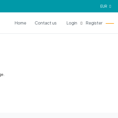
EUR
EN
Home
Contact us
Login
Register
ge.