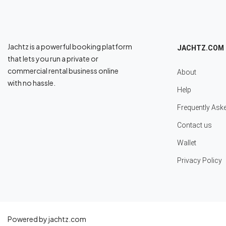
Jachtz is a powerful booking platform
JACHTZ.COM
that lets you run a private or
commercial rental business online
About
with no hassle.
Help
Frequently Ask
Contact us
Wallet
Privacy Policy
Powered by jachtz.com