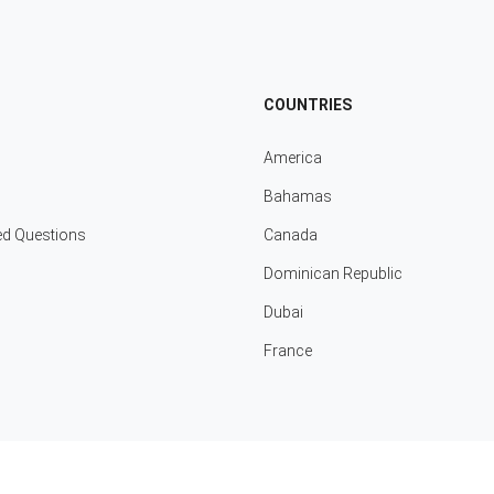
COUNTRIES
America
Bahamas
ed Questions
Canada
Dominican Republic
Dubai
France