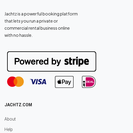
Jachtz is a powerful booking platform
that lets you run a private or
commercial rental business online
with no hassle.
JACHTZ.COM
About
Help