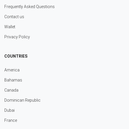
Frequently Asked Questions
Contact us
Wallet
Privacy Policy
COUNTRIES
America
Bahamas
Canada
Dominican Republic
Dubai
France