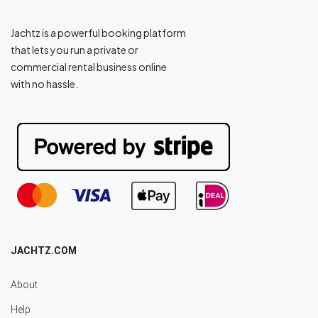
Jachtz is a powerful booking platform
that lets you run a private or
commercial rental business online
with no hassle.
JACHTZ.COM
About
Help