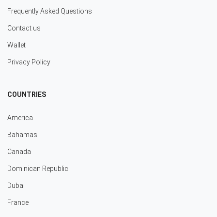
Frequently Asked Questions
Contact us
Wallet
Privacy Policy
COUNTRIES
America
Bahamas
Canada
Dominican Republic
Dubai
France