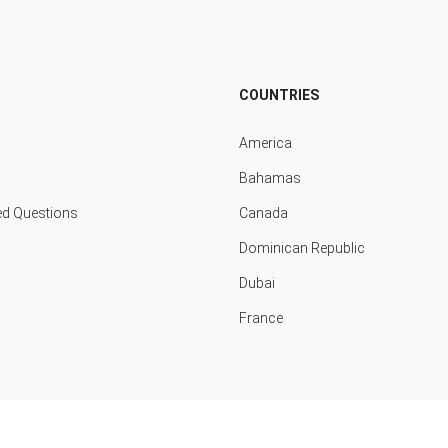
COUNTRIES
America
Bahamas
ed Questions
Canada
Dominican Republic
Dubai
France