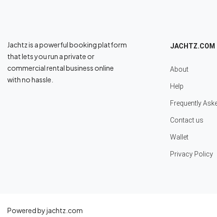
Jachtz is a powerful booking platform
JACHTZ.COM
that lets you run a private or
commercial rental business online
About
with no hassle.
Help
Frequently Ask
Contact us
Wallet
Privacy Policy
Powered by jachtz.com