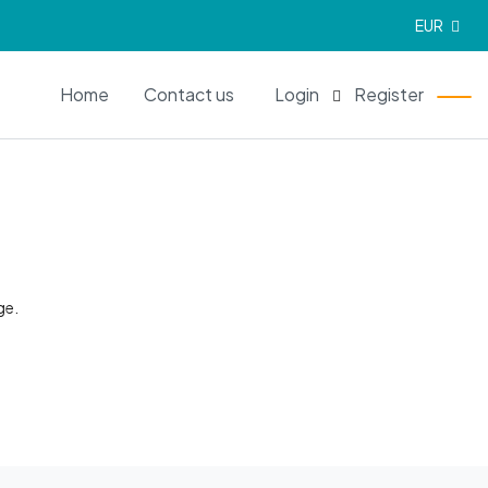
EUR
EN
Home
Contact us
Login
Register
ge.