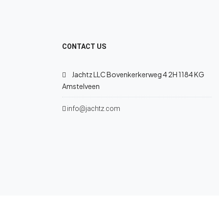
CONTACT US
Jachtz LLC Bovenkerkerweg 4 2H 1184 KG
Amstelveen
info@jachtz.com