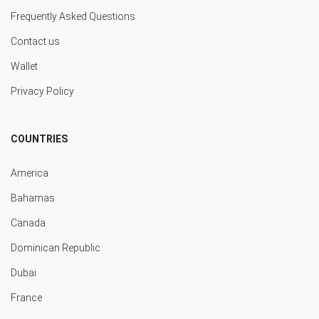
Frequently Asked Questions
Contact us
Wallet
Privacy Policy
COUNTRIES
America
Bahamas
Canada
Dominican Republic
Dubai
France