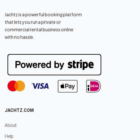
Jachtz is a powerful booking platform
that lets you run a private or
commercial rental business online
with no hassle.
JACHTZ.COM
About
Help