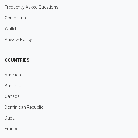
Frequently Asked Questions
Contact us
Wallet
Privacy Policy
COUNTRIES
America
Bahamas
Canada
Dominican Republic
Dubai
France