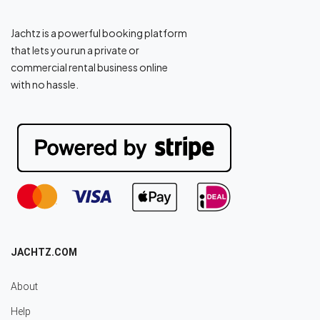
Jachtz is a powerful booking platform
that lets you run a private or
commercial rental business online
with no hassle.
JACHTZ.COM
About
Help