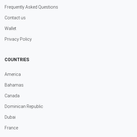
Frequently Asked Questions
Contact us
Wallet
Privacy Policy
COUNTRIES
America
Bahamas
Canada
Dominican Republic
Dubai
France