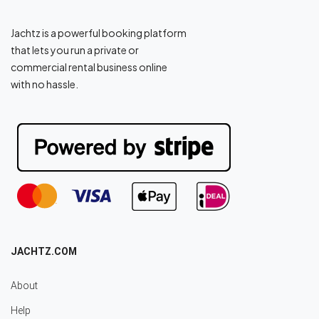
Jachtz is a powerful booking platform
that lets you run a private or
commercial rental business online
with no hassle.
JACHTZ.COM
About
Help