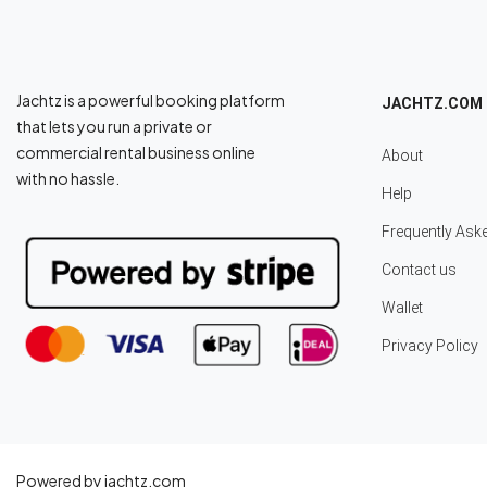
Jachtz is a powerful booking platform
JACHTZ.COM
that lets you run a private or
commercial rental business online
About
with no hassle.
Help
Frequently Ask
Contact us
Wallet
Privacy Policy
Powered by jachtz.com