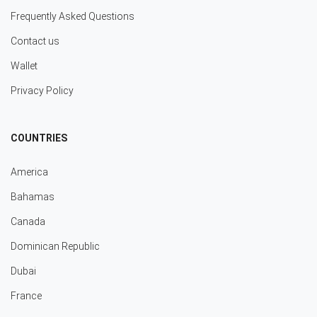
Frequently Asked Questions
Contact us
Wallet
Privacy Policy
COUNTRIES
America
Bahamas
Canada
Dominican Republic
Dubai
France