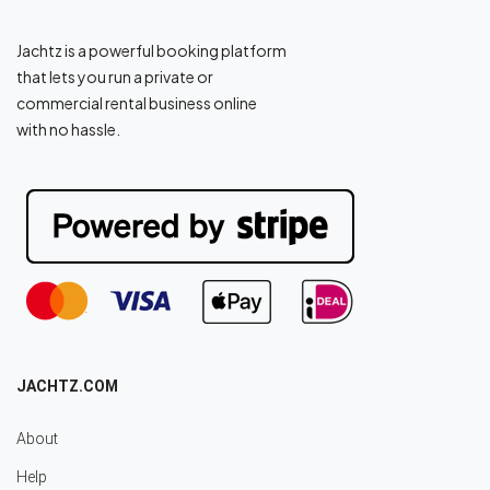
Jachtz is a powerful booking platform
that lets you run a private or
commercial rental business online
with no hassle.
JACHTZ.COM
About
Help