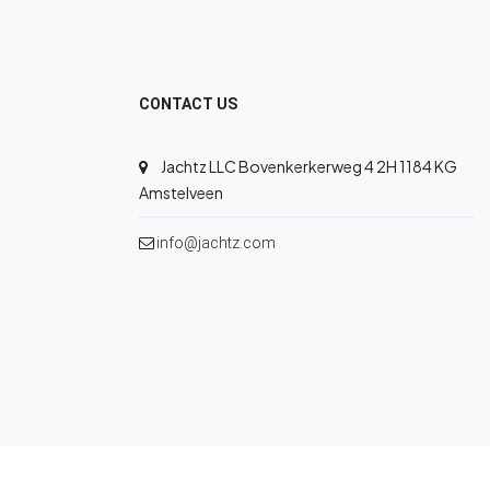
CONTACT US
Jachtz LLC Bovenkerkerweg 4 2H 1184 KG
Amstelveen
info@jachtz.com