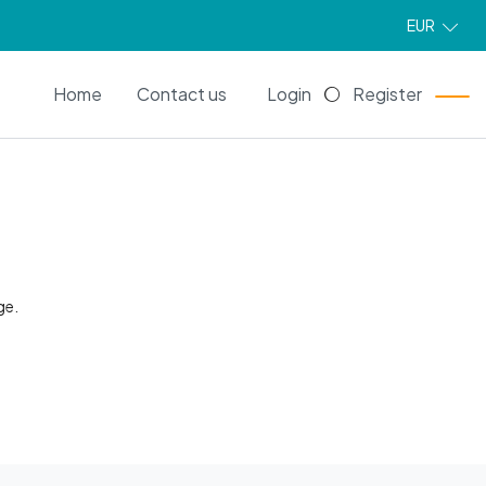
EUR
EN
Home
Contact us
Login
Register
ge.