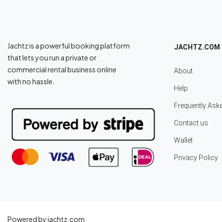
Jachtz is a powerful booking platform
JACHTZ.COM
that lets you run a private or
commercial rental business online
About
with no hassle.
Help
Frequently Ask
Contact us
Wallet
Privacy Policy
Powered by jachtz.com