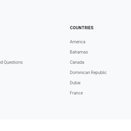
COUNTRIES
America
Bahamas
ed Questions
Canada
Dominican Republic
Dubai
France