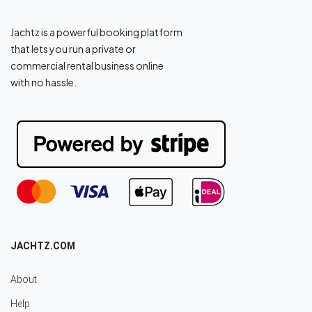
Jachtz is a powerful booking platform
that lets you run a private or
commercial rental business online
with no hassle.
JACHTZ.COM
About
Help