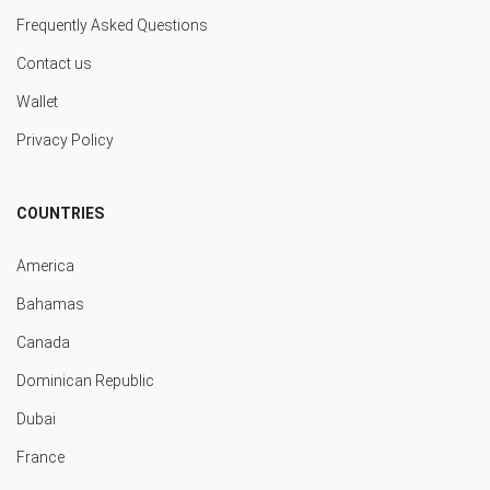
Frequently Asked Questions
Contact us
Wallet
Privacy Policy
COUNTRIES
America
Bahamas
Canada
Dominican Republic
Dubai
France