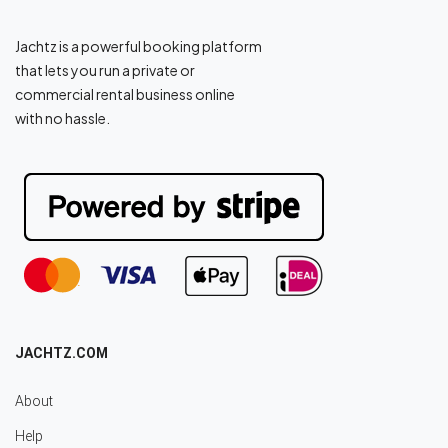
Jachtz is a powerful booking platform
that lets you run a private or
commercial rental business online
with no hassle.
JACHTZ.COM
About
Help