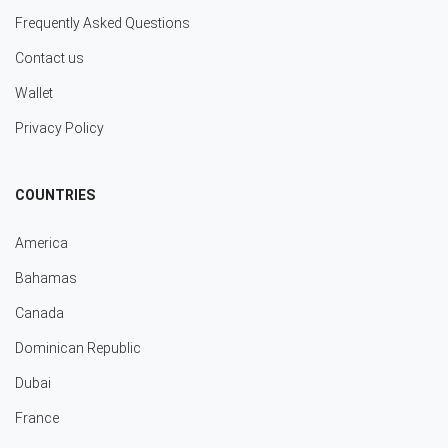
Frequently Asked Questions
Contact us
Wallet
Privacy Policy
COUNTRIES
America
Bahamas
Canada
Dominican Republic
Dubai
France