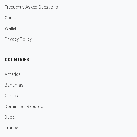
Frequently Asked Questions
Contact us
Wallet
Privacy Policy
COUNTRIES
America
Bahamas
Canada
Dominican Republic
Dubai
France