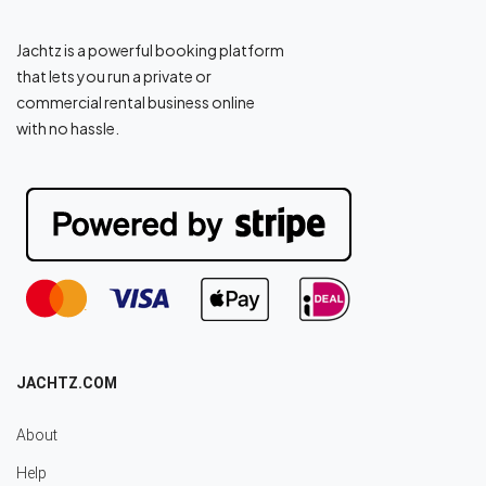
Jachtz is a powerful booking platform
that lets you run a private or
commercial rental business online
with no hassle.
JACHTZ.COM
About
Help