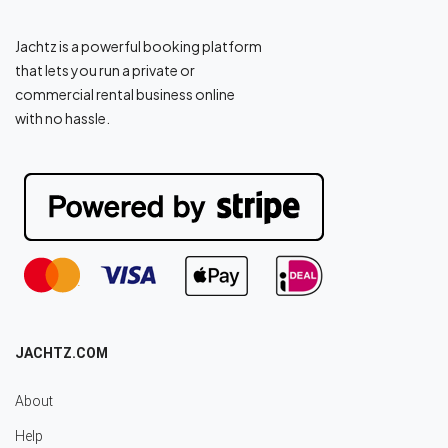
Jachtz is a powerful booking platform
that lets you run a private or
commercial rental business online
with no hassle.
JACHTZ.COM
About
Help