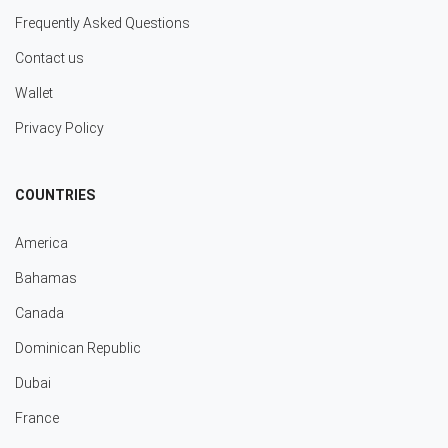
Frequently Asked Questions
Contact us
Wallet
Privacy Policy
COUNTRIES
America
Bahamas
Canada
Dominican Republic
Dubai
France