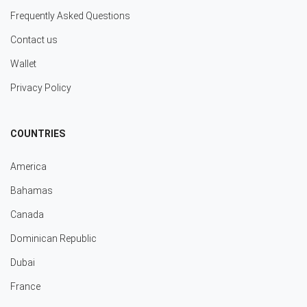
Frequently Asked Questions
Contact us
Wallet
Privacy Policy
COUNTRIES
America
Bahamas
Canada
Dominican Republic
Dubai
France