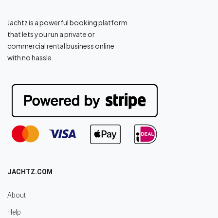
Jachtz is a powerful booking platform
that lets you run a private or
commercial rental business online
with no hassle.
JACHTZ.COM
About
Help