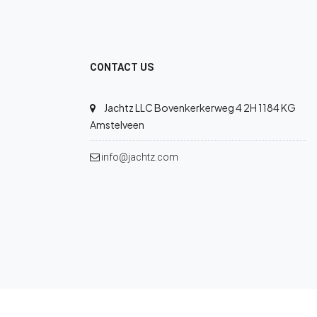
CONTACT US
Jachtz LLC Bovenkerkerweg 4 2H 1184 KG
Amstelveen
info@jachtz.com