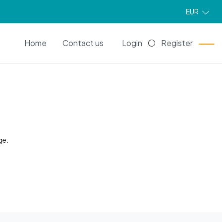
EUR
EN
Home
Contact us
Login
Register
ge.