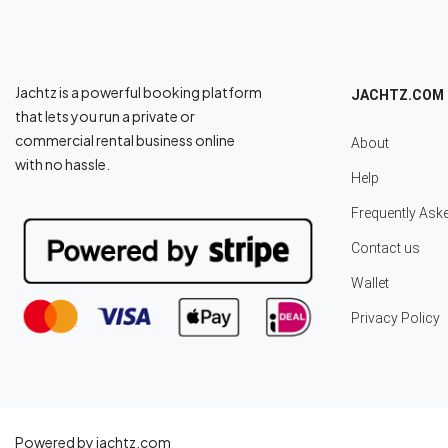
Jachtz is a powerful booking platform
JACHTZ.COM
that lets you run a private or
commercial rental business online
About
with no hassle.
Help
Frequently Ask
Contact us
Wallet
Privacy Policy
Powered by jachtz.com