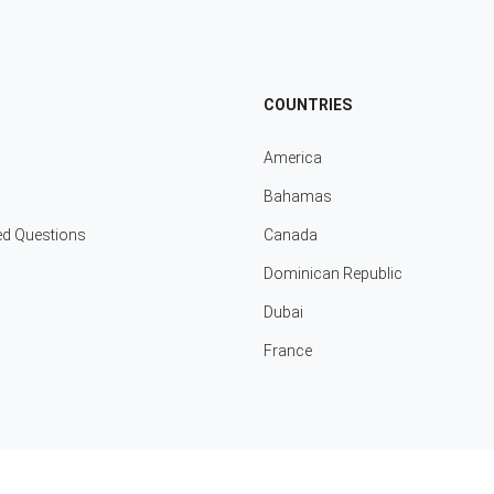
COUNTRIES
America
Bahamas
ed Questions
Canada
Dominican Republic
Dubai
France