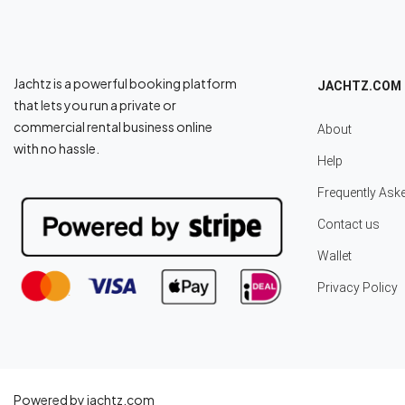
Jachtz is a powerful booking platform
JACHTZ.COM
that lets you run a private or
commercial rental business online
About
with no hassle.
Help
Frequently Ask
Contact us
Wallet
Privacy Policy
Powered by jachtz.com