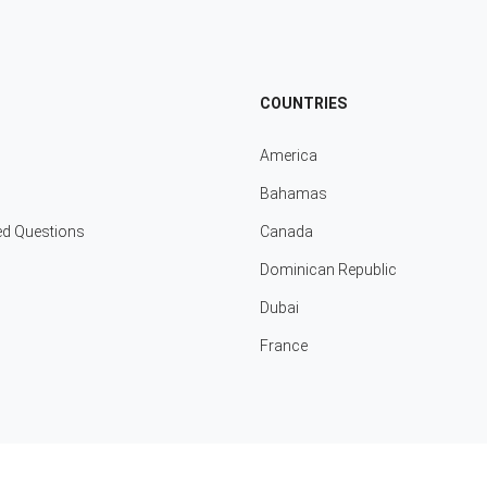
COUNTRIES
America
Bahamas
ed Questions
Canada
Dominican Republic
Dubai
France