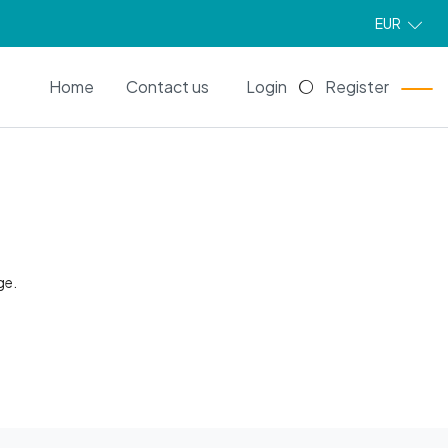
EUR
EN
Home
Contact us
Login
Register
ge.