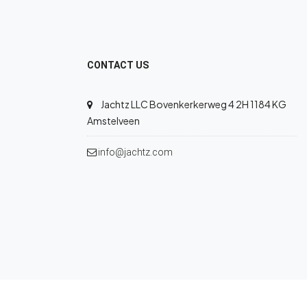
CONTACT US
Jachtz LLC Bovenkerkerweg 4 2H 1184 KG
Amstelveen
info@jachtz.com