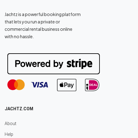
Jachtz is a powerful booking platform
that lets you run a private or
commercial rental business online
with no hassle.
JACHTZ.COM
About
Help