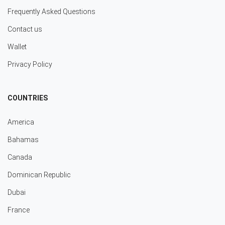
Frequently Asked Questions
Contact us
Wallet
Privacy Policy
COUNTRIES
America
Bahamas
Canada
Dominican Republic
Dubai
France