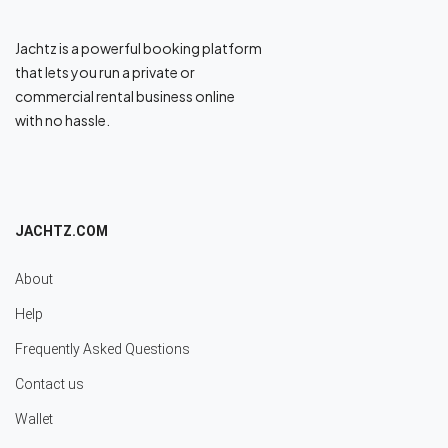
Jachtz is a powerful booking platform
that lets you run a private or
commercial rental business online
with no hassle.
JACHTZ.COM
About
Help
Frequently Asked Questions
Contact us
Wallet