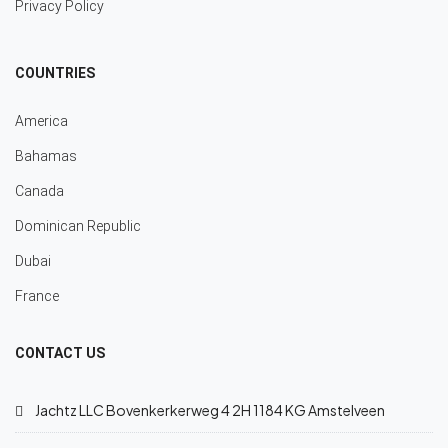
Privacy Policy
COUNTRIES
America
Bahamas
Canada
Dominican Republic
Dubai
France
CONTACT US
Jachtz LLC Bovenkerkerweg 4 2H 1184 KG Amstelveen