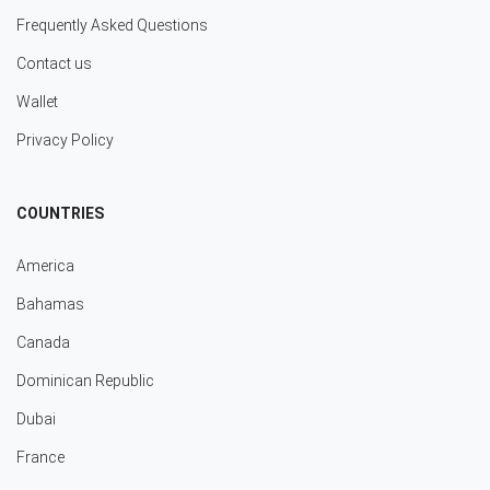
Frequently Asked Questions
Contact us
Wallet
Privacy Policy
COUNTRIES
America
Bahamas
Canada
Dominican Republic
Dubai
France