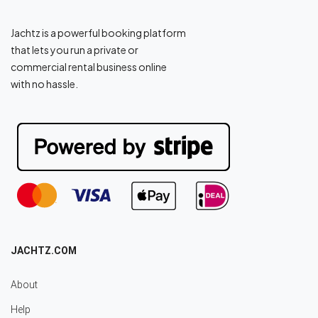
Jachtz is a powerful booking platform
that lets you run a private or
commercial rental business online
with no hassle.
JACHTZ.COM
About
Help