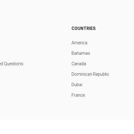
COUNTRIES
America
Bahamas
ed Questions
Canada
Dominican Republic
Dubai
France