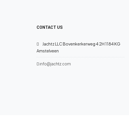
CONTACT US
Jachtz LLC Bovenkerkerweg 4 2H 1184 KG
Amstelveen
info@jachtz.com