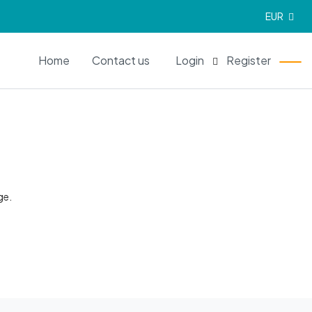
EUR
EN
Home
Contact us
Login
Register
ge.