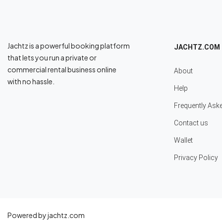
Jachtz is a powerful booking platform
JACHTZ.COM
that lets you run a private or
commercial rental business online
About
with no hassle.
Help
Frequently Ask
Contact us
Wallet
Privacy Policy
Powered by jachtz.com