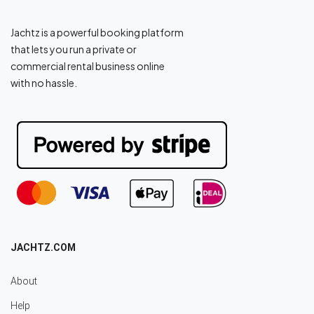
Jachtz is a powerful booking platform
that lets you run a private or
commercial rental business online
with no hassle.
JACHTZ.COM
About
Help