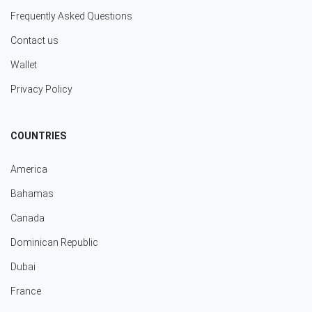
Frequently Asked Questions
Contact us
Wallet
Privacy Policy
COUNTRIES
America
Bahamas
Canada
Dominican Republic
Dubai
France