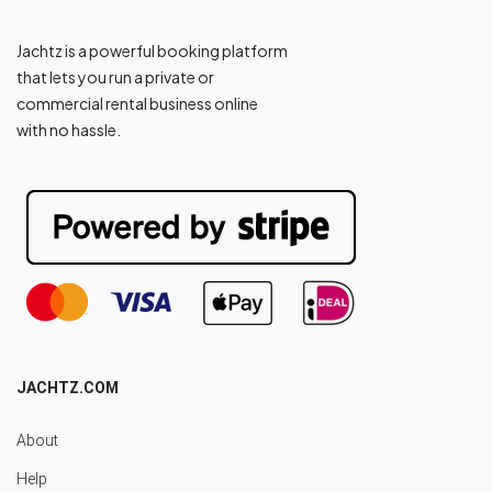
Jachtz is a powerful booking platform
that lets you run a private or
commercial rental business online
with no hassle.
JACHTZ.COM
About
Help