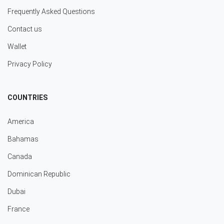
Frequently Asked Questions
Contact us
Wallet
Privacy Policy
COUNTRIES
America
Bahamas
Canada
Dominican Republic
Dubai
France