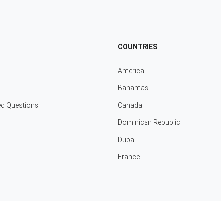
COUNTRIES
America
Bahamas
ed Questions
Canada
Dominican Republic
Dubai
France