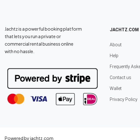
Jachtz is a powerful booking platform
JACHTZ.COM
that lets you run a private or
commercial rental business online
About
with no hassle.
Help
Frequently Ask
Contact us
Wallet
Privacy Policy
Powered by jachtz.com