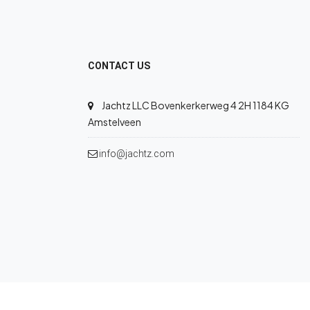
CONTACT US
Jachtz LLC Bovenkerkerweg 4 2H 1184 KG
Amstelveen
info@jachtz.com