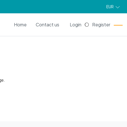
EUR
EN
Home
Contact us
Login
Register
ge.