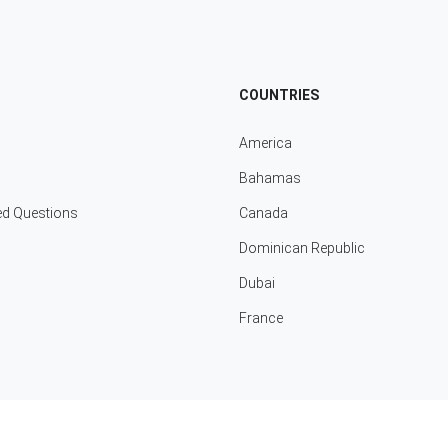
COUNTRIES
America
Bahamas
ed Questions
Canada
Dominican Republic
Dubai
France