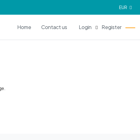
EUR
EN
Home
Contact us
Login
Register
ge.