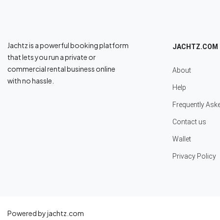
Jachtz is a powerful booking platform
JACHTZ.COM
that lets you run a private or
commercial rental business online
About
with no hassle.
Help
Frequently Ask
Contact us
Wallet
Privacy Policy
Powered by jachtz.com