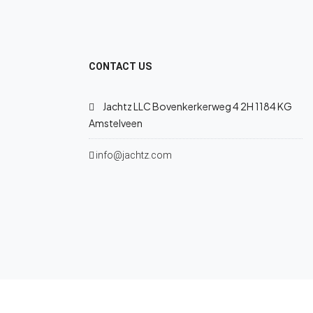
CONTACT US
Jachtz LLC Bovenkerkerweg 4 2H 1184 KG
Amstelveen
info@jachtz.com