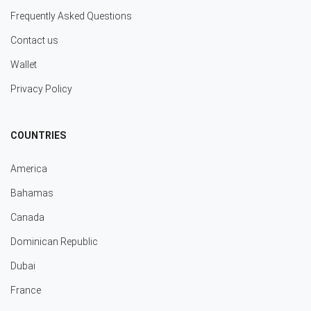
Frequently Asked Questions
Contact us
Wallet
Privacy Policy
COUNTRIES
America
Bahamas
Canada
Dominican Republic
Dubai
France