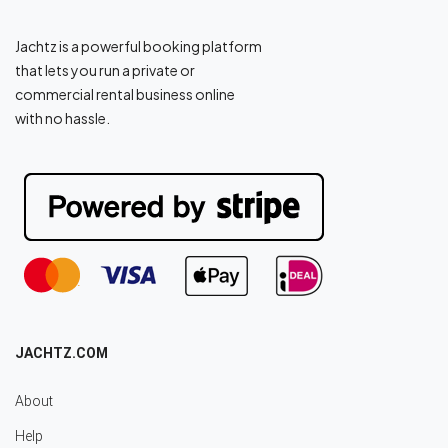
Jachtz is a powerful booking platform
that lets you run a private or
commercial rental business online
with no hassle.
JACHTZ.COM
About
Help