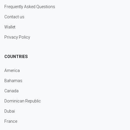
Frequently Asked Questions
Contact us
Wallet
Privacy Policy
COUNTRIES
America
Bahamas
Canada
Dominican Republic
Dubai
France