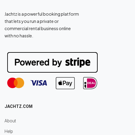
Jachtz is a powerful booking platform
that lets you run a private or
commercial rental business online
with no hassle.
JACHTZ.COM
About
Help