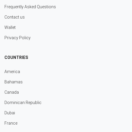
Frequently Asked Questions
Contact us
Wallet
Privacy Policy
COUNTRIES
America
Bahamas
Canada
Dominican Republic
Dubai
France