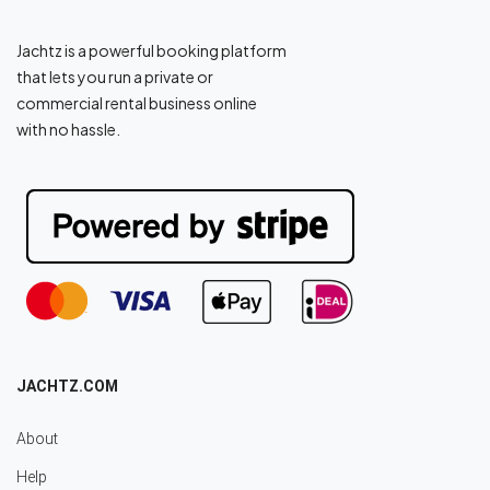
Jachtz is a powerful booking platform
that lets you run a private or
commercial rental business online
with no hassle.
JACHTZ.COM
About
Help