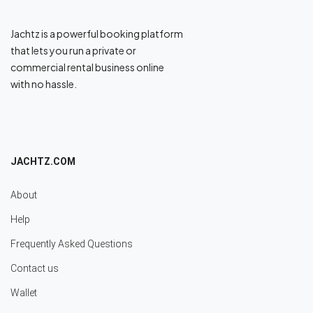
Jachtz is a powerful booking platform
that lets you run a private or
commercial rental business online
with no hassle.
JACHTZ.COM
About
Help
Frequently Asked Questions
Contact us
Wallet