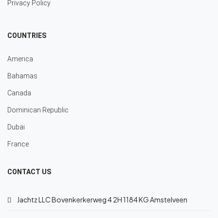
Privacy Policy
COUNTRIES
America
Bahamas
Canada
Dominican Republic
Dubai
France
CONTACT US
Jachtz LLC Bovenkerkerweg 4 2H 1184 KG Amstelveen