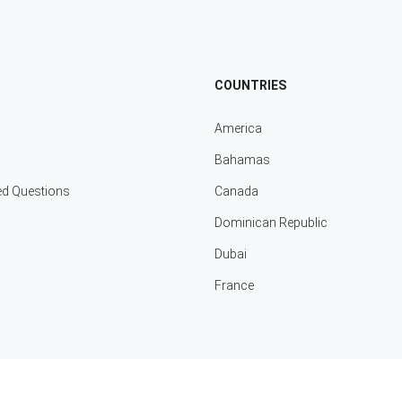
COUNTRIES
America
Bahamas
ed Questions
Canada
Dominican Republic
Dubai
France