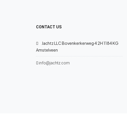
CONTACT US
Jachtz LLC Bovenkerkerweg 4 2H 1184 KG
Amstelveen
info@jachtz.com