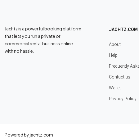
Jachtz is a powerful booking platform
JACHTZ.COM
that lets you run a private or
commercial rental business online
About
with no hassle.
Help
Frequently Ask
Contact us
Wallet
Privacy Policy
Powered by jachtz.com