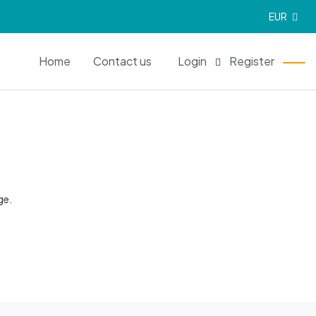
EUR
EN
Home
Contact us
Login
Register
ge.