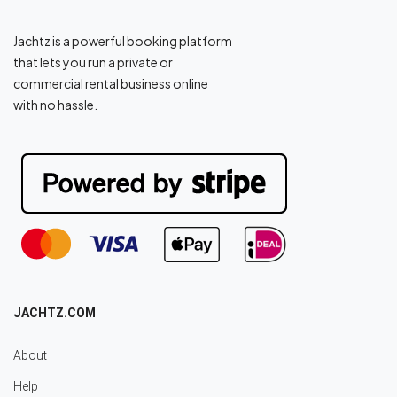
Jachtz is a powerful booking platform
that lets you run a private or
commercial rental business online
with no hassle.
JACHTZ.COM
About
Help