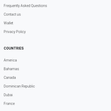
Frequently Asked Questions
Contact us
Wallet
Privacy Policy
COUNTRIES
America
Bahamas
Canada
Dominican Republic
Dubai
France