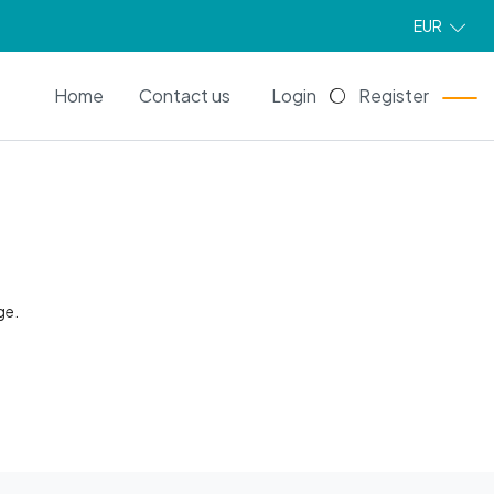
EUR
EN
Home
Contact us
Login
Register
ge.