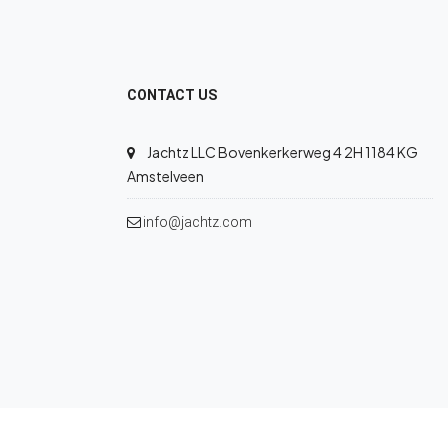
CONTACT US
Jachtz LLC Bovenkerkerweg 4 2H 1184 KG
Amstelveen
info@jachtz.com