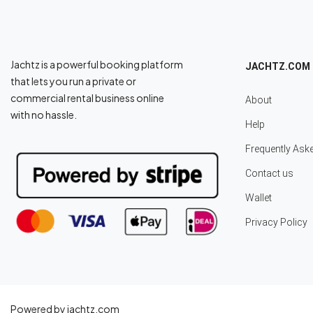
Jachtz is a powerful booking platform
JACHTZ.COM
that lets you run a private or
commercial rental business online
About
with no hassle.
Help
Frequently Ask
Contact us
Wallet
Privacy Policy
Powered by jachtz.com