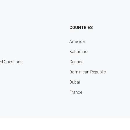
COUNTRIES
America
Bahamas
ed Questions
Canada
Dominican Republic
Dubai
France