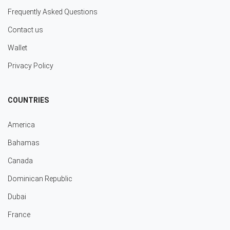
Frequently Asked Questions
Contact us
Wallet
Privacy Policy
COUNTRIES
America
Bahamas
Canada
Dominican Republic
Dubai
France