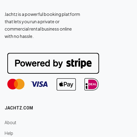
Jachtz is a powerful booking platform
that lets you run a private or
commercial rental business online
with no hassle.
JACHTZ.COM
About
Help