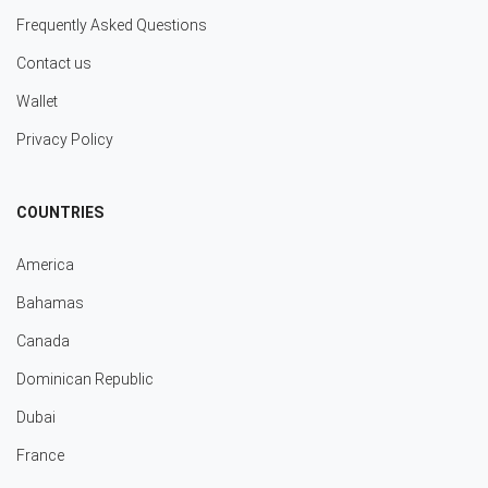
Frequently Asked Questions
Contact us
Wallet
Privacy Policy
COUNTRIES
America
Bahamas
Canada
Dominican Republic
Dubai
France