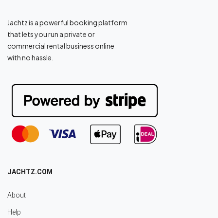
Jachtz is a powerful booking platform
that lets you run a private or
commercial rental business online
with no hassle.
JACHTZ.COM
About
Help