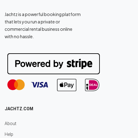
Jachtz is a powerful booking platform
that lets you run a private or
commercial rental business online
with no hassle.
JACHTZ.COM
About
Help