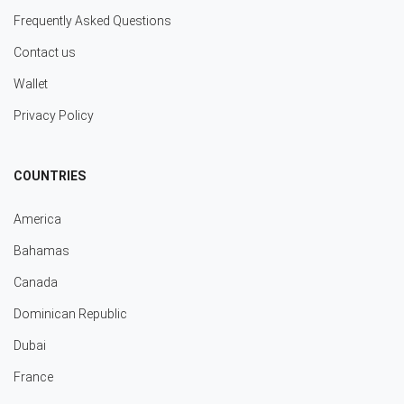
Frequently Asked Questions
Contact us
Wallet
Privacy Policy
COUNTRIES
America
Bahamas
Canada
Dominican Republic
Dubai
France