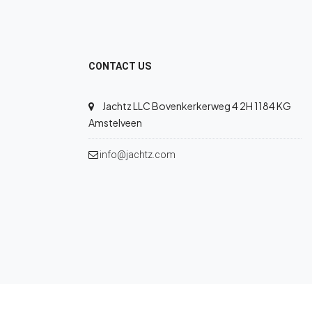
CONTACT US
Jachtz LLC Bovenkerkerweg 4 2H 1184 KG
Amstelveen
info@jachtz.com