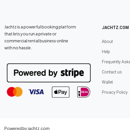
Jachtz is a powerful booking platform
JACHTZ.COM
that lets you run a private or
commercial rental business online
About
with no hassle.
Help
Frequently Ask
Contact us
Wallet
Privacy Policy
Powered by jachtz.com