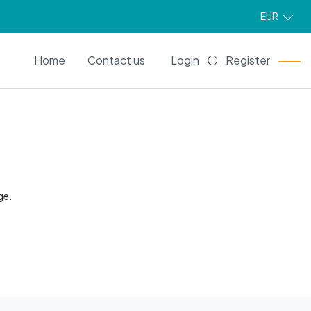
EUR
EN
Home
Contact us
Login
Register
ge.