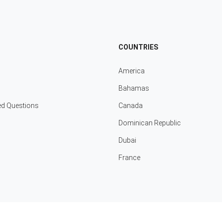
COUNTRIES
America
Bahamas
ed Questions
Canada
Dominican Republic
Dubai
France