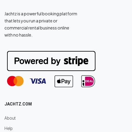
Jachtz is a powerful booking platform
that lets you run a private or
commercial rental business online
with no hassle.
JACHTZ.COM
About
Help