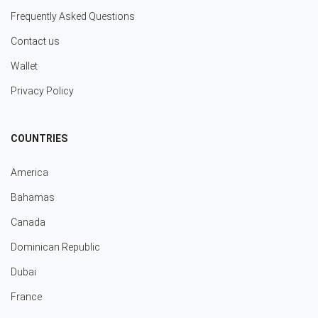
Frequently Asked Questions
Contact us
Wallet
Privacy Policy
COUNTRIES
America
Bahamas
Canada
Dominican Republic
Dubai
France