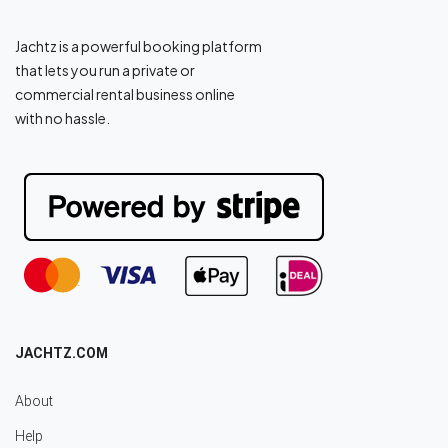
Jachtz is a powerful booking platform
that lets you run a private or
commercial rental business online
with no hassle.
JACHTZ.COM
About
Help