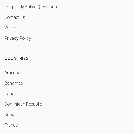
Frequently Asked Questions
Contact us
Wallet
Privacy Policy
COUNTRIES
America
Bahamas
Canada
Dominican Republic
Dubai
France