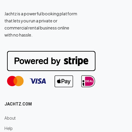
Jachtz is a powerful booking platform
that lets you run a private or
commercial rental business online
with no hassle.
JACHTZ.COM
About
Help