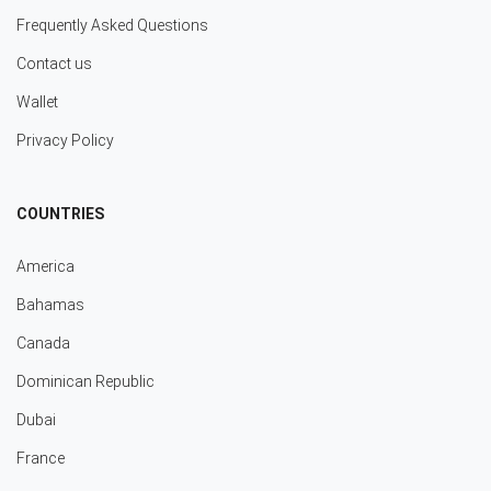
Frequently Asked Questions
Contact us
Wallet
Privacy Policy
COUNTRIES
America
Bahamas
Canada
Dominican Republic
Dubai
France