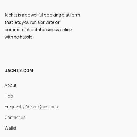
Jachtz is a powerful booking platform
that lets you run a private or
commercial rental business online
with no hassle.
JACHTZ.COM
About
Help
Frequently Asked Questions
Contact us
Wallet