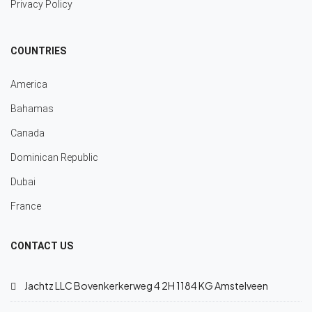
Privacy Policy
COUNTRIES
America
Bahamas
Canada
Dominican Republic
Dubai
France
CONTACT US
Jachtz LLC Bovenkerkerweg 4 2H 1184 KG Amstelveen