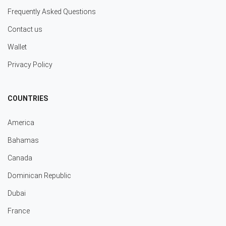
Frequently Asked Questions
Contact us
Wallet
Privacy Policy
COUNTRIES
America
Bahamas
Canada
Dominican Republic
Dubai
France