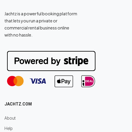
Jachtz is a powerful booking platform
that lets you run a private or
commercial rental business online
with no hassle.
JACHTZ.COM
About
Help