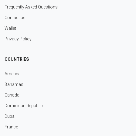
Frequently Asked Questions
Contact us
Wallet
Privacy Policy
COUNTRIES
America
Bahamas
Canada
Dominican Republic
Dubai
France