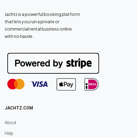
Jachtz is a powerful booking platform
that lets you run a private or
commercial rental business online
with no hassle.
JACHTZ.COM
About
Help