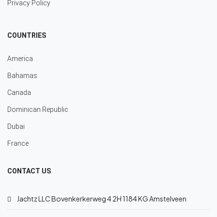
Privacy Policy
COUNTRIES
America
Bahamas
Canada
Dominican Republic
Dubai
France
CONTACT US
Jachtz LLC Bovenkerkerweg 4 2H 1184 KG Amstelveen