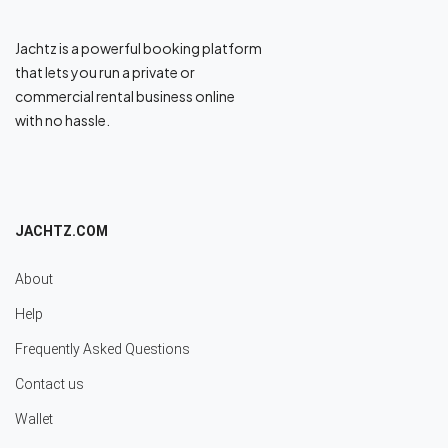
Jachtz is a powerful booking platform
that lets you run a private or
commercial rental business online
with no hassle.
JACHTZ.COM
About
Help
Frequently Asked Questions
Contact us
Wallet