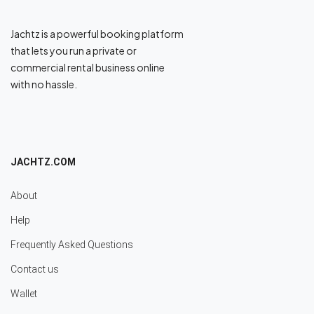
Jachtz is a powerful booking platform
that lets you run a private or
commercial rental business online
with no hassle.
JACHTZ.COM
About
Help
Frequently Asked Questions
Contact us
Wallet