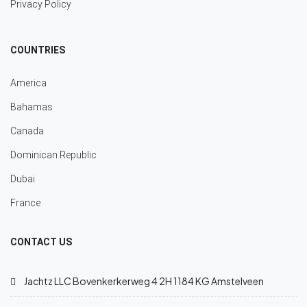
Privacy Policy
COUNTRIES
America
Bahamas
Canada
Dominican Republic
Dubai
France
CONTACT US
Jachtz LLC Bovenkerkerweg 4 2H 1184 KG Amstelveen