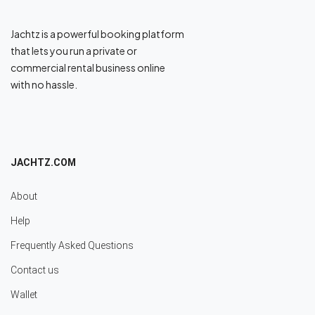
Jachtz is a powerful booking platform
that lets you run a private or
commercial rental business online
with no hassle.
JACHTZ.COM
About
Help
Frequently Asked Questions
Contact us
Wallet