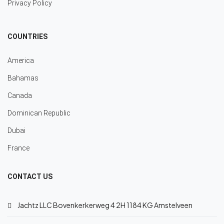
Privacy Policy
COUNTRIES
America
Bahamas
Canada
Dominican Republic
Dubai
France
CONTACT US
Jachtz LLC Bovenkerkerweg 4 2H 1184 KG Amstelveen