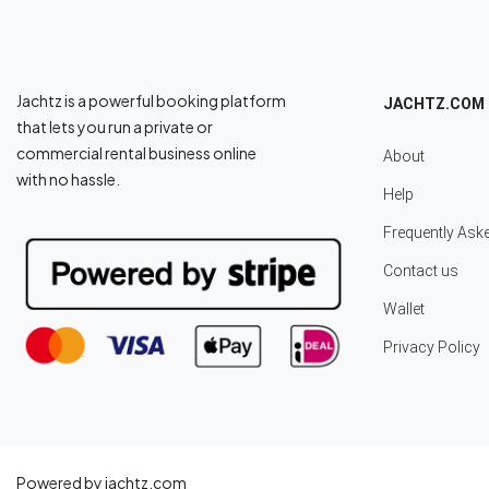
Jachtz is a powerful booking platform
JACHTZ.COM
that lets you run a private or
commercial rental business online
About
with no hassle.
Help
Frequently Ask
Contact us
Wallet
Privacy Policy
Powered by jachtz.com