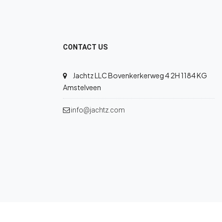
CONTACT US
Jachtz LLC Bovenkerkerweg 4 2H 1184 KG
Amstelveen
info@jachtz.com