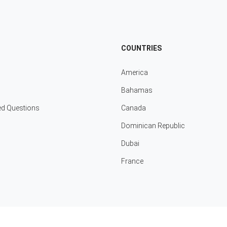
COUNTRIES
America
Bahamas
ed Questions
Canada
Dominican Republic
Dubai
France