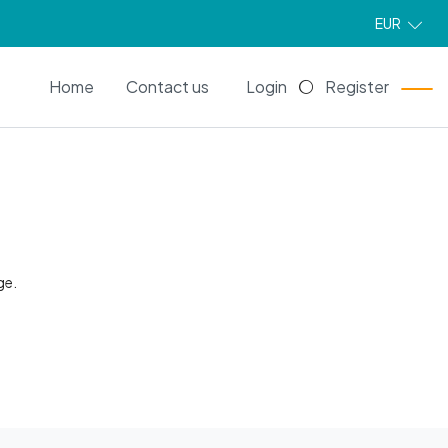
EUR
EN
Home
Contact us
Login
Register
ge.