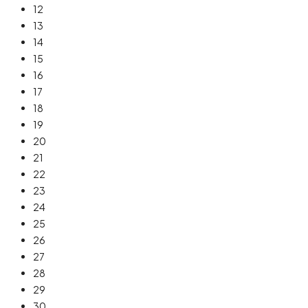
12
13
14
15
16
17
18
19
20
21
22
23
24
25
26
27
28
29
30