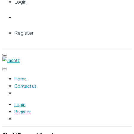
Login
Register
Home
Contact us
Login
Register