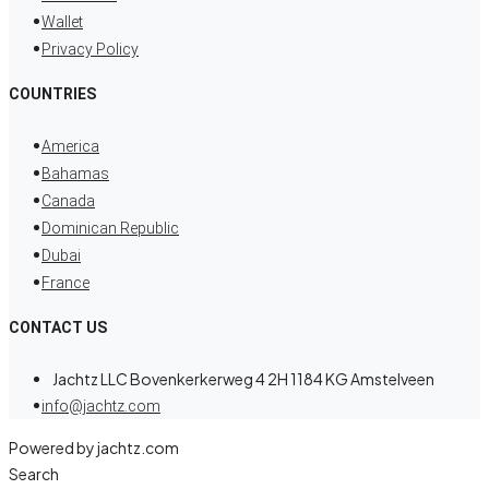
Wallet
Privacy Policy
COUNTRIES
America
Bahamas
Canada
Dominican Republic
Dubai
France
CONTACT US
Jachtz LLC Bovenkerkerweg 4 2H 1184 KG Amstelveen
info@jachtz.com
Powered by jachtz.com
Search