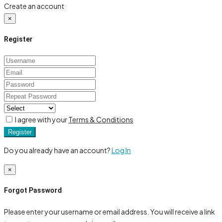
Create an account
×
Register
I agree with your
Terms & Conditions
Register
Do you already have an account?
Log In
×
Forgot Password
Please enter your username or email address. You will receive a link