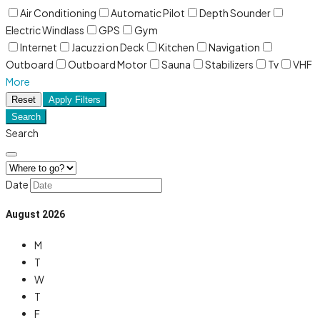
Air Conditioning
Automatic Pilot
Depth Sounder
Electric Windlass
GPS
Gym
Internet
Jacuzzi on Deck
Kitchen
Navigation
Outboard
Outboard Motor
Sauna
Stabilizers
Tv
VHF
More
Reset
Apply Filters
Search
Search
Date
August
2026
M
T
W
T
F