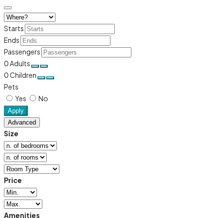
Starts
Ends
Passengers
0
Adults
0
Children
Pets
Yes
No
Apply
Advanced
Size
Price
Amenities