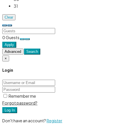
31
Clear
0
Guests
Apply
Advanced
Search
×
Login
Remember me
Forgot password?
Log In
Don't have an account?
Register