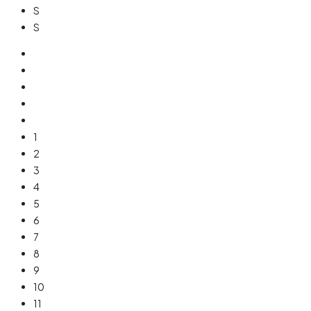
S
S
1
2
3
4
5
6
7
8
9
10
11