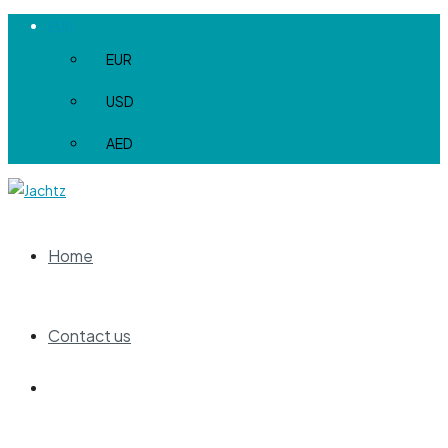
EUR
EUR
USD
AED
Home
Contact us